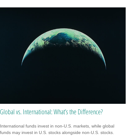
Global vs. International: What’s the Difference?
International funds invest in non-U.S. markets, while global
funds may invest in U.S. stocks alongside non-U.S. stocks.