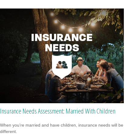
Insurance Needs Assessment: Married With Children
When you’re married and have children, insurance needs will be
different.