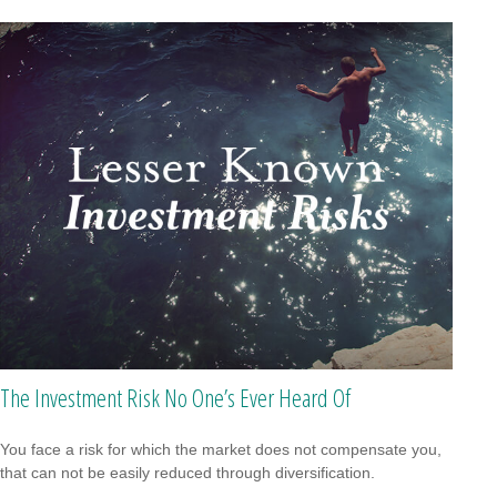
The Investment Risk No One’s Ever Heard Of
You face a risk for which the market does not compensate you,
that can not be easily reduced through diversification.