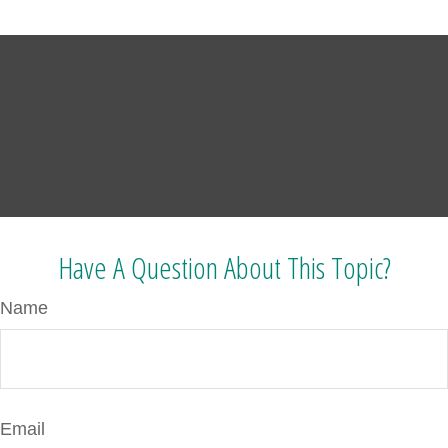
Have A Question About This Topic?
Name
Email