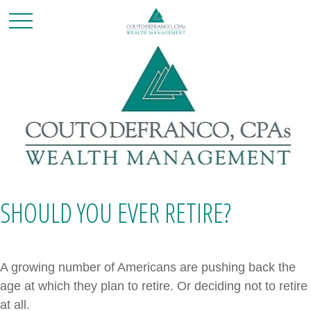
SHOULD YOU EVER RETIRE?
A growing number of Americans are pushing back the
age at which they plan to retire. Or deciding not to retire
at all.