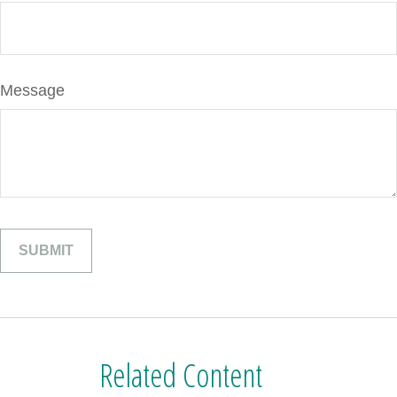
Message
Related Content