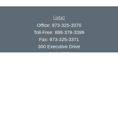
Contact
Office:
973-325-3370
Toll-Free:
888-378-3399
Fax:
973-325-3371
300 Executive Drive
Suite 200
West Orange,
NJ
07052
info@coutodefranco.com
Quick Links
Retirement
Investment
Estate
Insurance
Tax