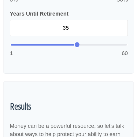
Years Until Retirement
1
60
Results
Money can be a powerful resource, so let's talk
about ways to help protect your ability to earn