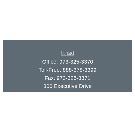
Contact
Office:
973-325-3370
Toll-Free:
888-378-3399
Fax:
973-325-3371
300 Executive Drive
Suite 200
West Orange,
NJ
07052
info@coutodefranco.com
Quick Links
Retirement