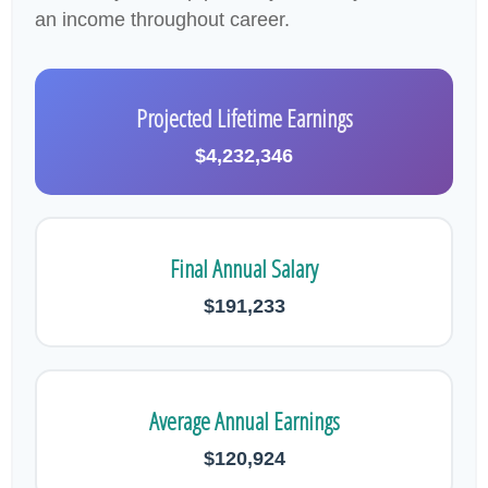
an income throughout career.
Projected Lifetime Earnings
$4,232,346
Final Annual Salary
$191,233
Average Annual Earnings
$120,924