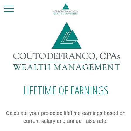
LIFETIME OF EARNINGS
Calculate your projected lifetime earnings based on
current salary and annual raise rate.