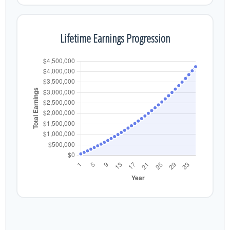
Lifetime Earnings Progression