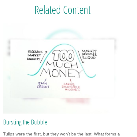
Related Content
Bursting the Bubble
Tulips were the first, but they won’t be the last. What forms a