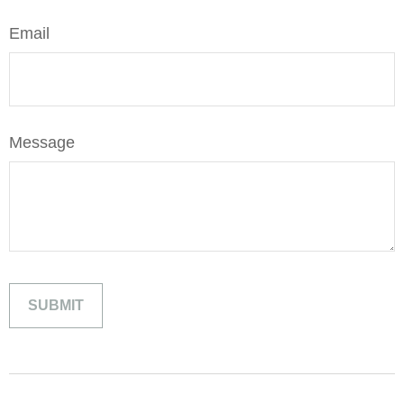
Email
Message