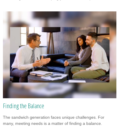
Finding the Balance
The sandwich generation faces unique challenges. For
many, meeting needs is a matter of finding a balance.