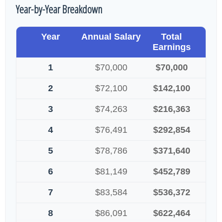
Year-by-Year Breakdown
Year
Annual Salary
Total
Earnings
1
$70,000
$70,000
2
$72,100
$142,100
3
$74,263
$216,363
4
$76,491
$292,854
5
$78,786
$371,640
6
$81,149
$452,789
7
$83,584
$536,372
8
$86,091
$622,464