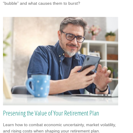
“bubble” and what causes them to burst?
Preserving the Value of Your Retirement Plan
Learn how to combat economic uncertainty, market volatility,
and rising costs when shaping your retirement plan.