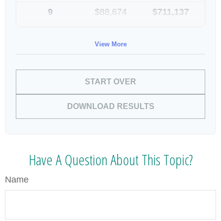
9
$88,674
$711,137
10
$91,334
$802,472
View More
START OVER
DOWNLOAD RESULTS
Have A Question About This Topic?
Name