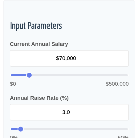
Input Parameters
Current Annual Salary
$0
$500,000
Annual Raise Rate (%)
0%
50%