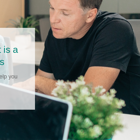
is a
ls
elp you