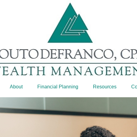
About
Financial Planning
Resources
Co