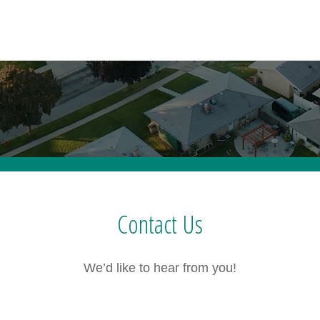
Contact Us
We’d like to hear from you!