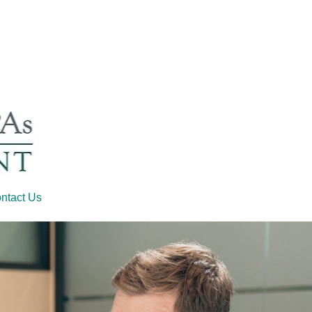
ntact Us