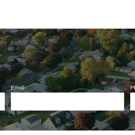
Email
P