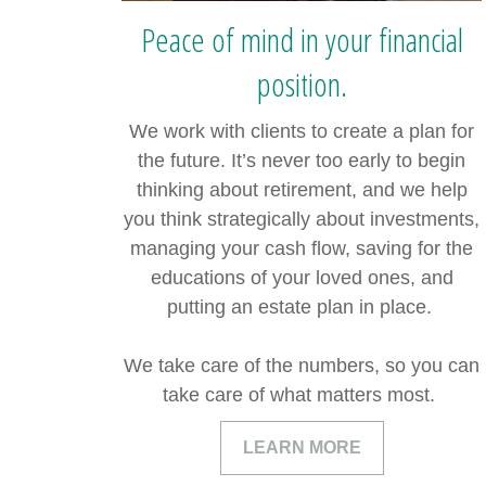
Peace of mind in your financial
position.
We work with clients to create a plan for
the future. It’s never too early to begin
thinking about retirement, and we help
you think strategically about investments,
managing your cash flow, saving for the
educations of your loved ones, and
putting an estate plan in place.
We take care of the numbers, so you can
take care of what matters most.
LEARN MORE