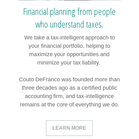
Financial planning from people
who understand taxes.
We take a tax-intelligent approach to
your financial portfolio, helping to
maximize your opportunities and
minimize your tax liability.
Couto DeFranco was founded more than
three decades ago as a certified public
accounting firm, and tax-intelligence
remains at the core of everything we do.
LEARN MORE