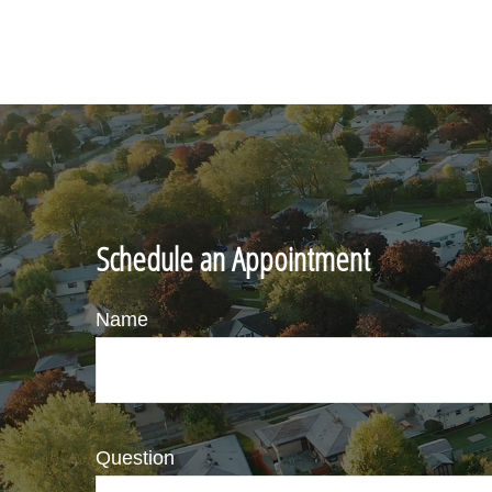
Schedule an Appointment
Name
Question