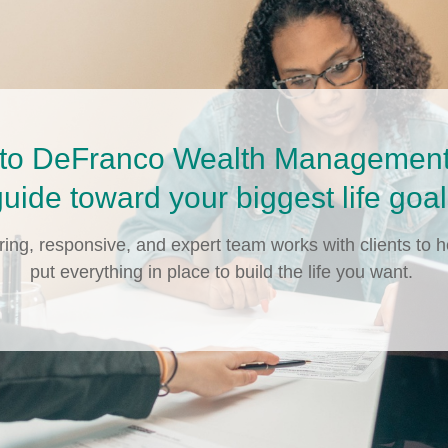
to DeFranco Wealth Management 
uide toward your biggest life goa
ring, responsive, and expert team works with clients to h
put everything in place to build the life you want.