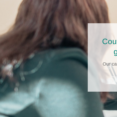
Cou
g
Our ca