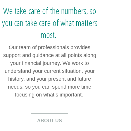
We take care of the numbers, so
you can take care of what matters
most.
Our team of professionals provides
support and guidance at all points along
your financial journey. We work to
understand your current situation, your
history, and your present and future
needs, so you can spend more time
focusing on what’s important.
ABOUT US