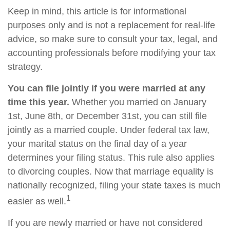
Keep in mind, this article is for informational
purposes only and is not a replacement for real-life
advice, so make sure to consult your tax, legal, and
accounting professionals before modifying your tax
strategy.
You can file jointly if you were married at any
time this year.
Whether you married on January
1st, June 8th, or December 31st, you can still file
jointly as a married couple. Under federal tax law,
your marital status on the final day of a year
determines your filing status. This rule also applies
to divorcing couples. Now that marriage equality is
nationally recognized, filing your state taxes is much
1
easier as well.
If you are newly married or have not considered