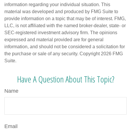
information regarding your individual situation. This
material was developed and produced by FMG Suite to
provide information on a topic that may be of interest. FMG,
LLC, is not affiliated with the named broker-dealer, state- or
SEC-registered investment advisory firm. The opinions
expressed and material provided are for general
information, and should not be considered a solicitation for
the purchase or sale of any security. Copyright
2026 FMG
Suite.
Have A Question About This Topic?
Name
Email