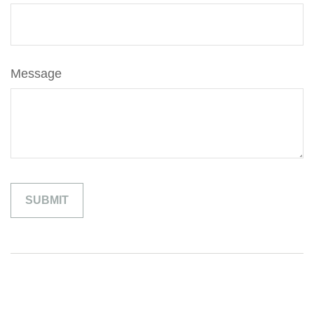
Message