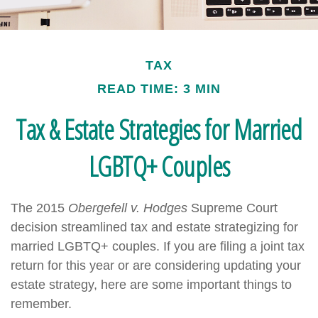
TAX
READ TIME: 3 MIN
Tax & Estate Strategies for Married
LGBTQ+ Couples
The 2015
Obergefell v. Hodges
Supreme Court
decision streamlined tax and estate strategizing for
married LGBTQ+ couples. If you are filing a joint tax
return for this year or are considering updating your
estate strategy, here are some important things to
remember.