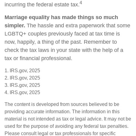
4
incurring the federal estate tax.
Marriage equality has made things so much
simpler.
The hassle and extra paperwork that some
LGBTQ+ couples previously faced at tax time is
now, happily, a thing of the past. Remember to
check the tax laws in your state with the help of a
tax or financial professional.
1. IRS.gov, 2025
2. IRS.gov, 2025
3. IRS.gov, 2025
4. IRS.gov, 2025
The content is developed from sources believed to be
providing accurate information. The information in this
material is not intended as tax or legal advice. It may not be
used for the purpose of avoiding any federal tax penalties.
Please consult legal or tax professionals for specific