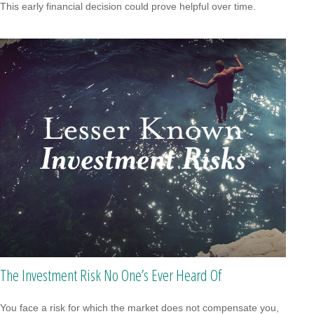
This early financial decision could prove helpful over time.
The Investment Risk No One’s Ever Heard Of
You face a risk for which the market does not compensate you,