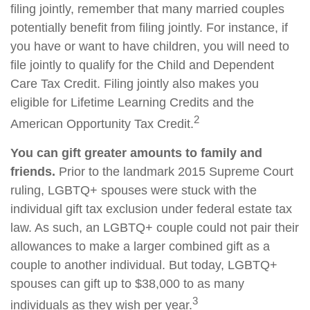
filing jointly, remember that many married couples
potentially benefit from filing jointly. For instance, if
you have or want to have children, you will need to
file jointly to qualify for the Child and Dependent
Care Tax Credit. Filing jointly also makes you
eligible for Lifetime Learning Credits and the
2
American Opportunity Tax Credit.
You can gift greater amounts to family and
friends.
Prior to the landmark 2015 Supreme Court
ruling, LGBTQ+ spouses were stuck with the
individual gift tax exclusion under federal estate tax
law. As such, an LGBTQ+ couple could not pair their
allowances to make a larger combined gift as a
couple to another individual. But today, LGBTQ+
spouses can gift up to $38,000 to as many
3
individuals as they wish per year.