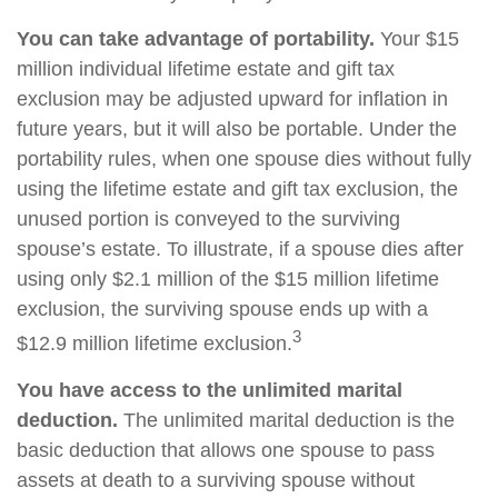
You can take advantage of portability.
Your $15
million individual lifetime estate and gift tax
exclusion may be adjusted upward for inflation in
future years, but it will also be portable. Under the
portability rules, when one spouse dies without fully
using the lifetime estate and gift tax exclusion, the
unused portion is conveyed to the surviving
spouse’s estate. To illustrate, if a spouse dies after
using only $2.1 million of the $15 million lifetime
exclusion, the surviving spouse ends up with a
3
$12.9 million lifetime exclusion.
You have access to the unlimited marital
deduction.
The unlimited marital deduction is the
basic deduction that allows one spouse to pass
assets at death to a surviving spouse without