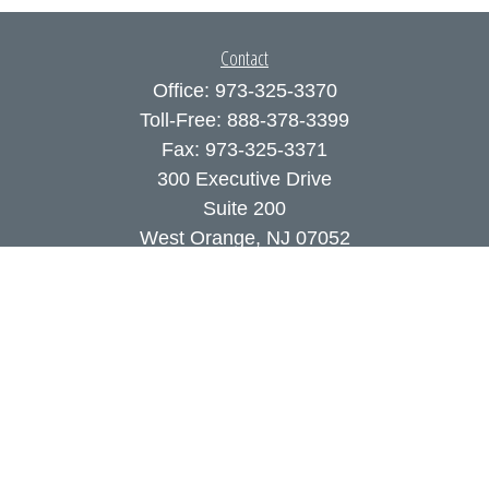
Contact
Office:
973-325-3370
Toll-Free:
888-378-3399
Fax:
973-325-3371
300 Executive Drive
Suite 200
West Orange,
NJ
07052
info@coutodefranco.com
Quick Links
Retirement
Investment
Estate
Insurance
Tax
Money