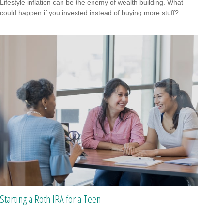
Lifestyle inflation can be the enemy of wealth building. What
could happen if you invested instead of buying more stuff?
Starting a Roth IRA for a Teen