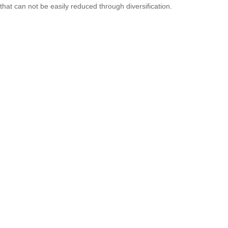
that can not be easily reduced through diversification.