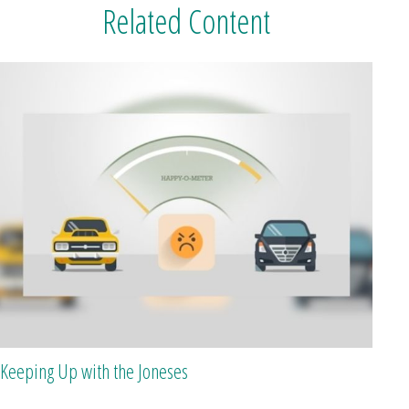
Related Content
Keeping Up with the Joneses